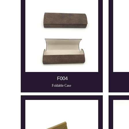
F004
Foldable Case