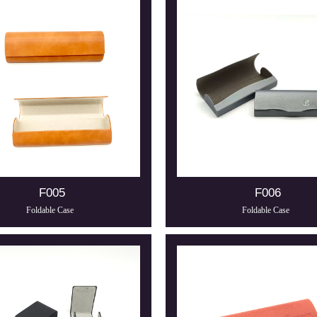
F005
F006
Foldable Case
Foldable Case