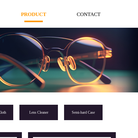
PRODUCT
CONTACT
loth
Lens Cleaner
Semi-hard Case