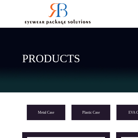
PRODUCTS
Metal Case
Plastic Case
EVA C