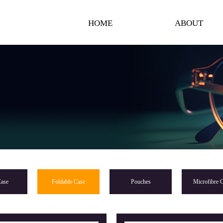
HOME
ABOUT
ase
Foldable Case
Pouches
Microfibre C