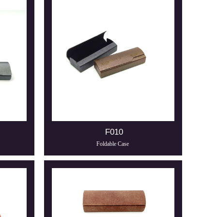
F010
Foldable Case