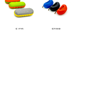
E-029
E036B
E039M
E-040
1
2
3