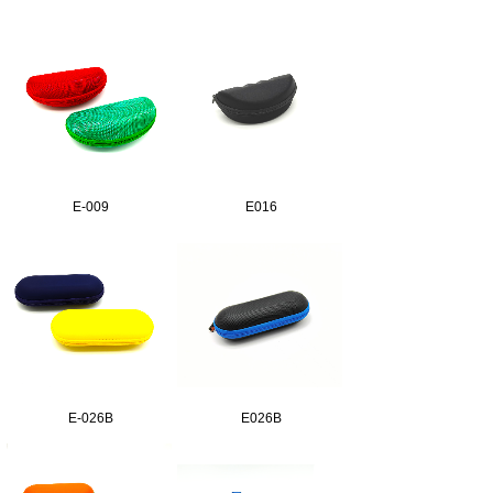
E-009
E016
E-026B
E026B