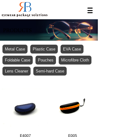
PRODUCTS
Metal Case
Plastic Case
EVA Case
Foldable Case
Pouches
Microfibre Cloth
Lens Cleaner
Semi-hard Case
E4007
E005