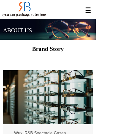
ABOUT US
Brand Story
Wuxi R&B Spectacle Cases