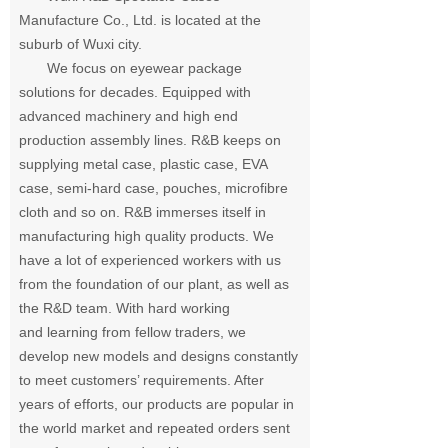
Manufacture Co., Ltd. is located at the
suburb of Wuxi city.
We focus on eyewear package
solutions for decades. Equipped with
advanced machinery and
high end
production assembly lines. R&B keeps on
supplying metal case, plastic case, EVA
case, semi-hard case, pouches, microfibre
cloth and so on. R&B immerses itself in
manufacturing high quality products. We
have a lot of experienced
workers with us
from the foundation of our plant, as well as
the R&D team. With hard working
and learning from fellow traders, we
develop new models and designs constantly
to meet
customers’ requirements. After
years of efforts, our products are popular in
the world market
and repeated orders sent