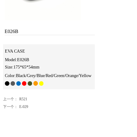
E026B
EVA CASE
Model:E026B
Size:175*65*54mm
Color:Black/Grey/Blue/Red/Green/Orange/Yellow
上一个：
R521
下一个：
E-029