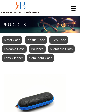
PRODUCTS
Metal Case
Plastic Case
EVA Case
Foldable Case
Pouches
Microfibre Cloth
Lens Cleaner
Semi-hard Case