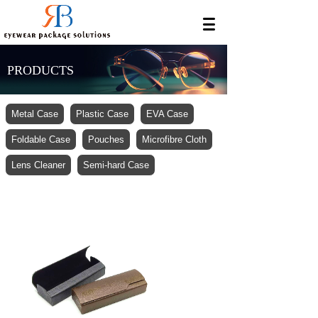
PRODUCTS
Metal Case
Plastic Case
EVA Case
Foldable Case
Pouches
Microfibre Cloth
Lens Cleaner
Semi-hard Case