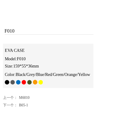
F010
EVA CASE
Model:F010
Size:159*55*36mm
Color:Black/Grey/Blue/Red/Green/Orange/Yellow
上一个：
M6010
下一个：
B05-1