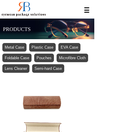
PRODUCTS
Metal Case
Plastic Case
EVA Case
Foldable Case
Pouches
Microfibre Cloth
Lens Cleaner
Semi-hard Case