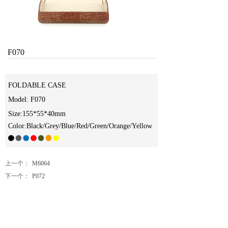
F070
FOLDABLE CASE
Model: F070
Size:155*55*40mm
Color:Black/Grey/Blue/Red/Green/Orange/Yellow
上一个：
M6064
下一个：
P072