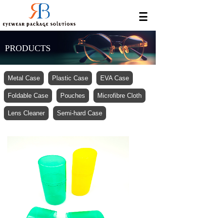
PRODUCTS
Metal Case
Plastic Case
EVA Case
Foldable Case
Pouches
Microfibre Cloth
Lens Cleaner
Semi-hard Case