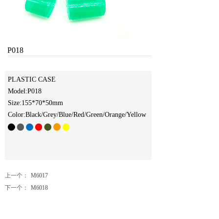
P018
PLASTIC CASE
Model:P018
Size:155*70*50
mm
Color:Black/Grey/Blue/Red/Green/Orange/Yellow
上一个：
M6017
下一个：
M6018