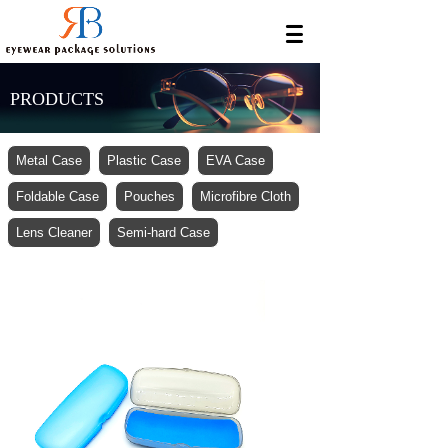
PRODUCTS
Metal Case
Plastic Case
EVA Case
Foldable Case
Pouches
Microfibre Cloth
Lens Cleaner
Semi-hard Case