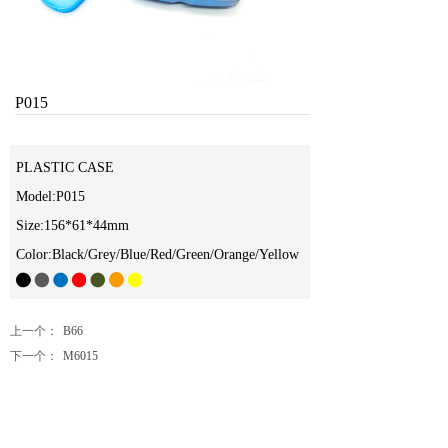
P015
PLASTIC CASE
Model:P015
Size:156*61*44mm
Color:Black/Grey/Blue/Red/Green/Orange/Yellow
上一个：
B66
下一个：
M6015