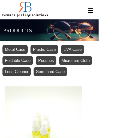
PRODUCTS
Metal Case
Plastic Case
EVA Case
Foldable Case
Pouches
Microfibre Cloth
Lens Cleaner
Semi-hard Case