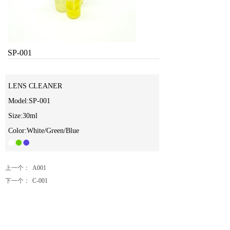
SP-001
LENS CLEANER
Model:SP-001
Size:30ml
Color:White/Green/Blue
上一个：
A001
下一个：
C-001