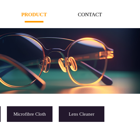
PRODUCT
CONTACT
Microfibre Cloth
Lens Cleaner