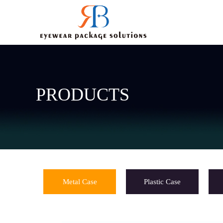
PRODUCTS
Metal Case
Plastic Case