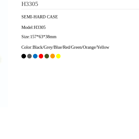
H3305
SEMI-HARD CASE
Model:H3305
Size:157*63*38mm
Color:Black/Grey/Blue/Red/Green/Orange/Yellow