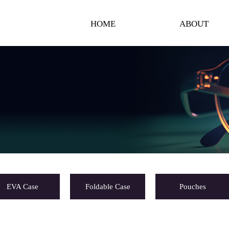
HOME
ABOUT
EVA Case
Foldable Case
Pouches