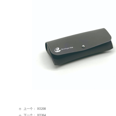
上一个：
H3208
下一个：
H3364