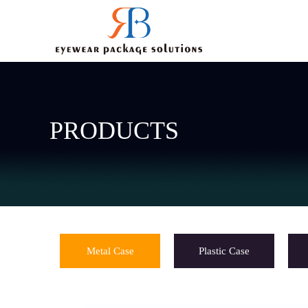
PRODUCTS
Metal Case
Plastic Case