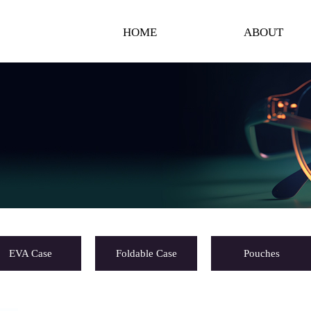
HOME
ABOUT
EVA Case
Foldable Case
Pouches