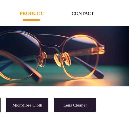
PRODUCT
CONTACT
Microfibre Cloth
Lens Cleaner