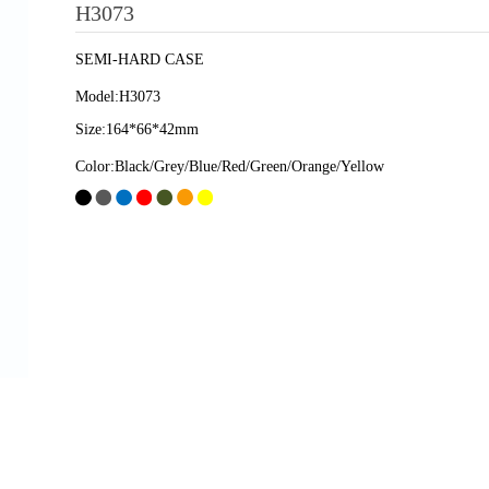
H3073
SEMI-HARD CASE
Model:H3073
Size:164*66*42mm
Color:Black/Grey/Blue/Red/Green/Orange/Yellow