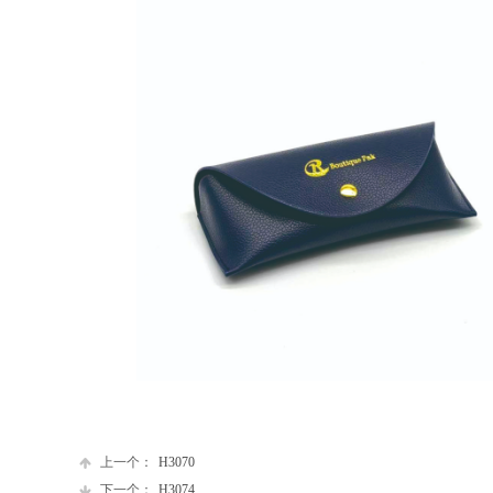
上一个：
H3070
下一个：
H3074